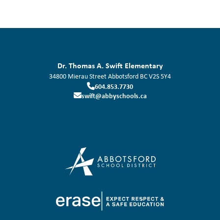
Dr. Thomas A. Swift Elementary
34800 Mierau Street
Abbotsford
BC
V2S 5Y4
604.853.7730
swift@abbyschools.ca