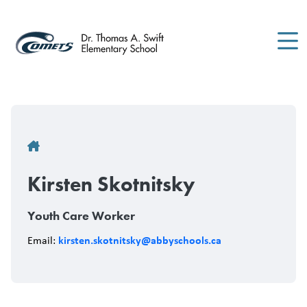
Skip
to
main
content
Breadcrumb
Kirsten Skotnitsky
Youth Care Worker
kirsten.skotnitsky@abbyschools.ca
Email: