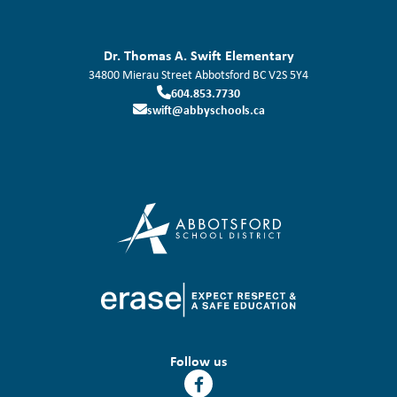
Dr. Thomas A. Swift Elementary
34800 Mierau Street
Abbotsford
BC
V2S 5Y4
604.853.7730
swift@abbyschools.ca
Follow us