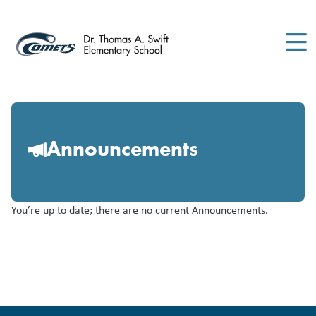
Skip
to
main
content
Announcements
You’re up to date; there are no current Announcements.