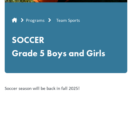
Breadcrumb
Programs
Team Sports
SOCCER
Grade 5 Boys and Girls
Soccer season will be back in fall 2025!