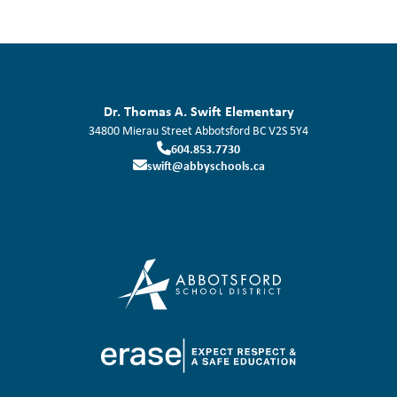
Dr. Thomas A. Swift Elementary
34800 Mierau Street
Abbotsford
BC
V2S 5Y4
604.853.7730
swift@abbyschools.ca