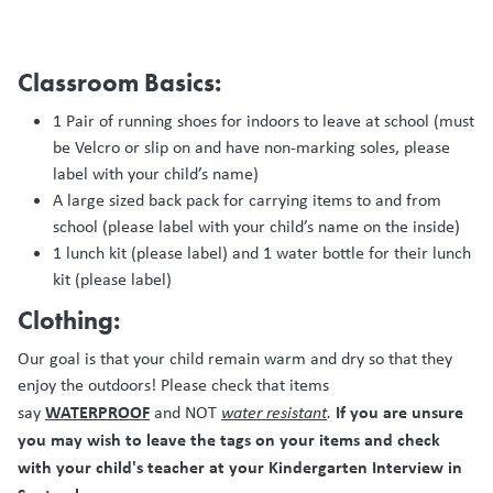
Classroom Basics:
1 Pair of running shoes for indoors to leave at school (must
be Velcro or slip on and have non-marking soles, please
label with your child’s name)
A large sized back pack for carrying items to and from
school (please label with your child’s name on the inside)
1 lunch kit (please label) and 1 water bottle for their lunch
kit (please label)
Clothing:
Our goal is that your child remain warm and dry so that they
enjoy the outdoors! Please check that items
WATERPROOF
If you are unsure
say
and NOT
water resistant
.
you may wish to leave the tags on your items and check
with your child's teacher at your Kindergarten Interview in