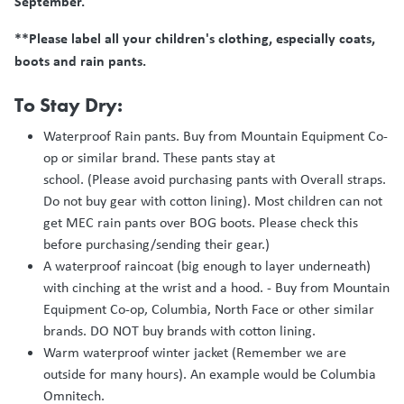
September.
**Please label all your children's clothing, especially coats,
boots and rain pants.
To Stay Dry:
Waterproof Rain pants. Buy from Mountain Equipment Co-
op or similar brand. These pants stay at
school. (Please avoid purchasing pants with Overall straps.
Do not buy gear with cotton lining). Most children can not
get MEC rain pants over BOG boots. Please check this
before purchasing/sending their gear.)
A waterproof raincoat (big enough to layer underneath)
with cinching at the wrist and a hood. - Buy from Mountain
Equipment Co-op, Columbia, North Face or other similar
brands. DO NOT buy brands with cotton lining.
Warm waterproof winter jacket (Remember we are
outside for many hours). An example would be Columbia
Omnitech.