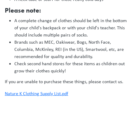
Please note:
A complete change of clothes should be left in the bottom
of your child's backpack or with your child's teacher. This
should include multiple pairs of socks.
Brands such as MEC, Oakiwear, Bogs, North Face,
Columbia, McKinley, REI (in the US), Smartwool, etc, are
recommended for quality and durability.
Check second hand stores for these items as children out
grow their clothes quickly!
If you are unable to purchase these things, please contact us.
Nature K Clothing Supply List.pdf