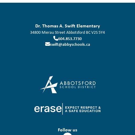
Dr. Thomas A. Swift Elementary
34800 Mierau Street
Abbotsford
BC
V2S 5Y4
604.853.7730
swift@abbyschools.ca
Follow us