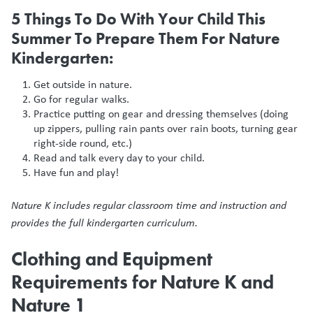
5 Things To Do With Your Child This
Summer To Prepare Them For Nature
Kindergarten:
Get outside in nature.
Go for regular walks.
Practice putting on gear and dressing themselves (doing
up zippers, pulling rain pants over rain boots, turning gear
right-side round, etc.)
Read and talk every day to your child.
Have fun and play!
Nature K includes regular classroom time and instruction and
provides the full kindergarten curriculum.
Clothing and Equipment
Requirements for Nature K and
Nature 1