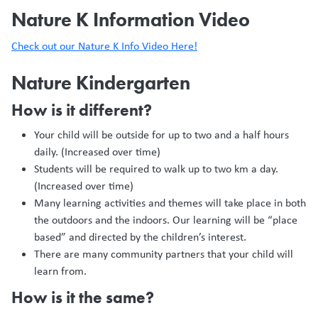
Nature K Information Video
Check out our Nature K Info Video Here!
Nature Kindergarten
How is it different?
Your child will be outside for up to two and a half hours
daily. (Increased over time)
Students will be required to walk up to two km a day.
(Increased over time)
Many learning activities and themes will take place in both
the outdoors and the indoors. Our learning will be “place
based” and directed by the children’s interest.
There are many community partners that your child will
learn from.
How is it the same?