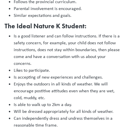
Follows the provincial curriculum.
Parental involvement is encouraged.
Similar expectations and goals.
The Ideal Nature K Student:
Is a good listener and can follow instructions. If there is a
safety concern, for example, your child does not follow
instructions, does not stay within boundaries, then please
come and have a conversation wtih us about your
concerns.
Likes to participate.
Is accepting of new experiences and challenges.
Enjoys the outdoors in all kinds of weather. We will
encourage postitive attitudes even when they are wet,
cold, muddy, etc.
Is able to walk up to 2km a day.
Will be dressed appropriately for all kinds of weather.
Can independently dress and undress themselves in a
reasonable time frame.