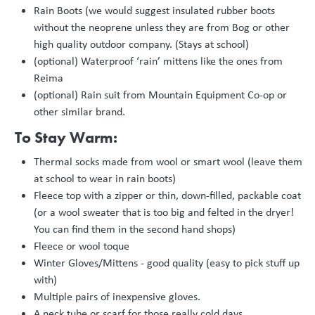
Rain Boots (we would suggest insulated rubber boots
without the neoprene unless they are from Bog or other
high quality outdoor company. (Stays at school)
(optional) Waterproof ‘rain’ mittens like the ones from
Reima
(optional) Rain suit from Mountain Equipment Co-op or
other similar brand.
To Stay Warm:
Thermal socks made from wool or smart wool (leave them
at school to wear in rain boots)
Fleece top with a zipper or thin, down-filled, packable coat
(or a wool sweater that is too big and felted in the dryer!
You can find them in the second hand shops)
Fleece or wool toque
Winter Gloves/Mittens - good quality (easy to pick stuff up
with)
Multiple pairs of inexpensive gloves.
A neck tube or scarf for those really cold days