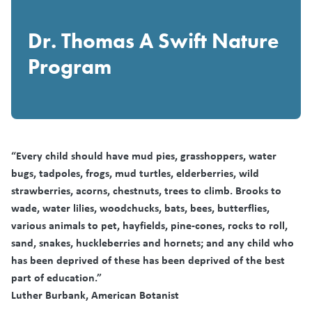
Dr. Thomas A Swift Nature
Program
“Every child should have mud pies, grasshoppers, water
bugs, tadpoles, frogs, mud turtles, elderberries, wild
strawberries, acorns, chestnuts, trees to climb. Brooks to
wade, water lilies, woodchucks, bats, bees, butterflies,
various animals to pet, hayfields, pine-cones, rocks to roll,
sand, snakes, huckleberries and hornets; and any child who
has been deprived of these has been deprived of the best
part of education.”
Luther Burbank, American Botanist