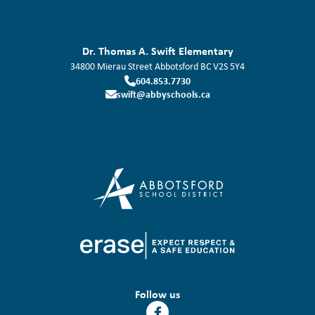
Dr. Thomas A. Swift Elementary
34800 Mierau Street
Abbotsford
BC
V2S 5Y4
604.853.7730
swift@abbyschools.ca
Follow us