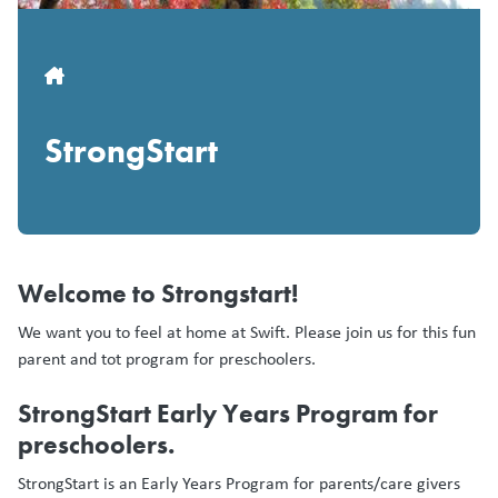
Breadcrumb
StrongStart
Welcome to Strongstart!
We want you to feel at home at Swift. Please join us for this fun
parent and tot program for preschoolers.
StrongStart Early Years Program for
preschoolers.
StrongStart is an Early Years Program for parents/care givers