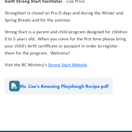
Swift Strong Start Facilitator
- Lise Price
StrongStart is closed on Pro-D days and during the Winter and
Spring Breaks and for the summer.
Strong Start is a parent and child program designed for children
0 to 5 years old. When you come for the first time please bring
your child's birth certificate or passport in order to register
them for the program. Welcome!
Visit the BC Ministry's
Strong Start Website
Document
Ms. Lise's Amazing Playdough Recipe.pdf