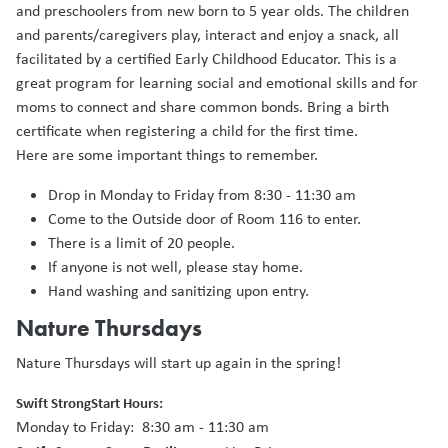
and preschoolers from new born to 5 year olds. The children
and parents/caregivers play, interact and enjoy a snack, all
facilitated by a certified Early Childhood Educator. This is a
great program for learning social and emotional skills and for
moms to connect and share common bonds. Bring a birth
certificate when registering a child for the first time.
Here are some important things to remember.
Drop in Monday to Friday from 8:30 - 11:30 am
Come to the Outside door of Room 116 to enter.
There is a limit of 20 people.
If anyone is not well, please stay home.
Hand washing and sanitizing upon entry.
Nature Thursdays
Nature Thursdays will start up again in the spring!
Swift StrongStart Hours:
Monday to Friday: 8:30 am - 11:30 am