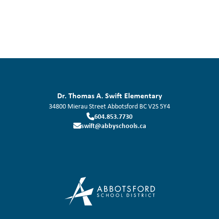
Dr. Thomas A. Swift Elementary
34800 Mierau Street
Abbotsford
BC
V2S 5Y4
604.853.7730
swift@abbyschools.ca