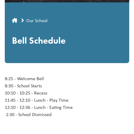
Breadcrumb
Our School
Bell Schedule
8:25 - Welcome Bell
8:30 - School Starts
10:10 - 10:25 - Recess
11:45 - 12:10 - Lunch - Play Time
12:10 - 12:36 - Lunch - Eating Time
2:30 - School Dismissed