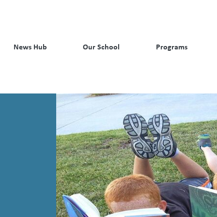
News Hub
Our School
Programs