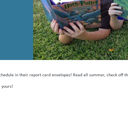
hedule in their report card envelopes! Read all summer, check off th
 yours!