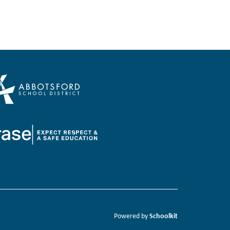
Schoolkit
Powered by