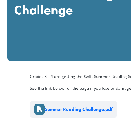
Challenge
Grades K - 4 are getting the Swift Summer Reading Sc
See the link below for the page if you lose or damage
Document
Summer Reading Challenge.pdf