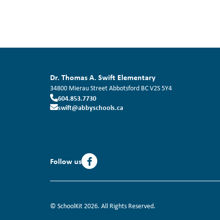
Dr. Thomas A. Swift Elementary
34800 Mierau Street
Abbotsford
BC
V2S 5Y4
604.853.7730
swift@abbyschools.ca
Follow us
© SchoolKit 2026. All Rights Reserved.