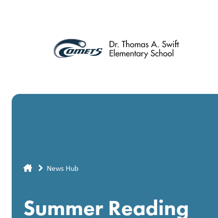
Skip
to
main
content
Breadcrumb
News Hub
Summer Reading