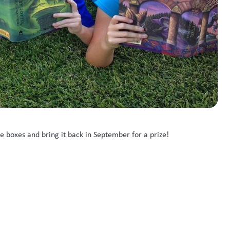
e boxes and bring it back in September for a prize!