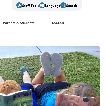
Staff Tools
Language
Search
Parents & Students
Contact