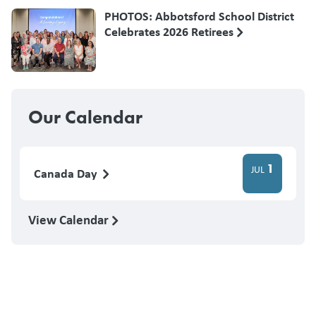
PHOTOS: Abbotsford School District
Celebrates 2026 Retirees
Our Calendar
1
JUL
Canada Day
View Calendar