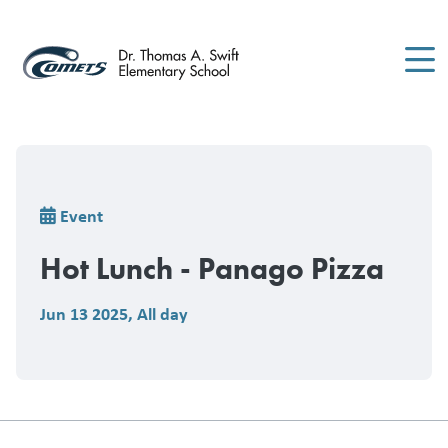
Skip
to
main
content
Breadcrumb
Event
Hot Lunch - Panago Pizza
Jun 13 2025
,
All day