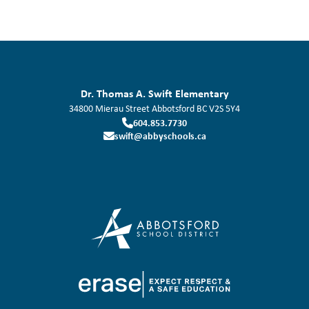
Dr. Thomas A. Swift Elementary
34800 Mierau Street
Abbotsford
BC
V2S 5Y4
604.853.7730
swift@abbyschools.ca