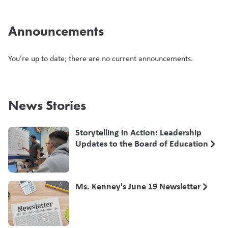
Announcements
You’re up to date; there are no current announcements.
News Stories
Storytelling in Action: Leadership
Updates to the Board of Education
Ms. Kenney's June 19 Newsletter