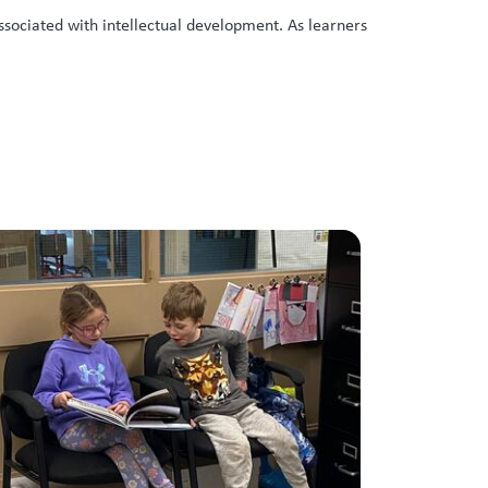
ssociated with intellectual development. As learners