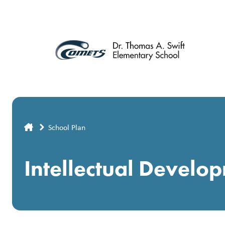
Skip
to
main
content
Breadcrumb
School Plan
Intellectual Develo