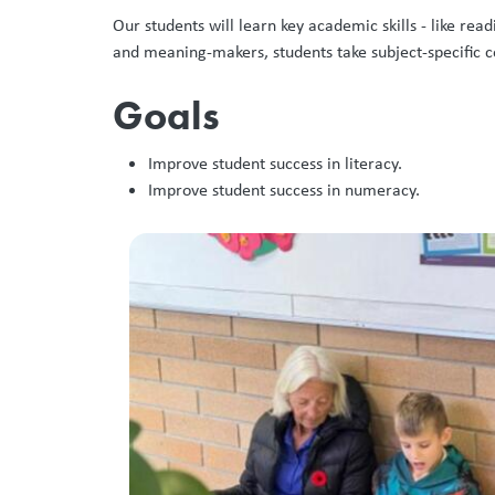
Our students will learn key academic skills - like r
and meaning-makers, students take subject-specific
Goals
Improve student success in literacy. ​
Improve student success in numeracy. ​