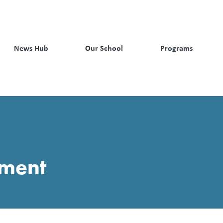
News Hub
Our School
Programs
pment