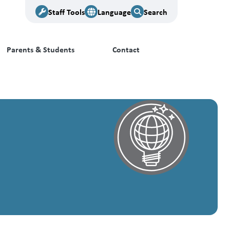
Staff Tools
Language
Search
Parents & Students
Contact