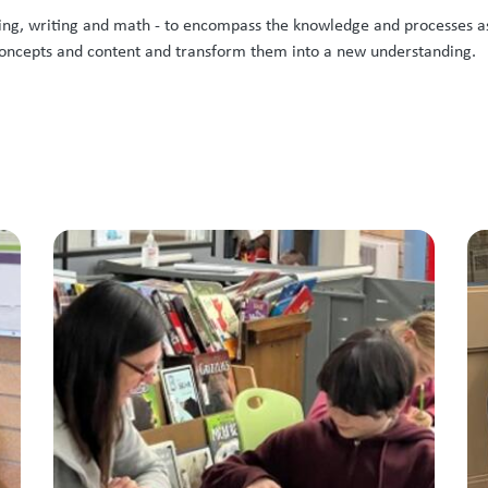
eading, writing and math - to encompass the knowledge and processes a
 concepts and content and transform them into a new understanding.