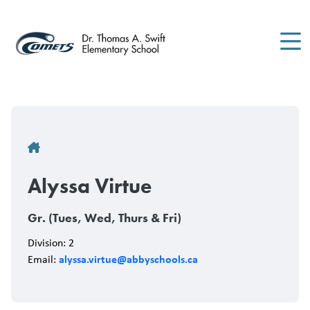
Skip
to
main
content
Breadcrumb
Alyssa Virtue
Gr. (Tues, Wed, Thurs & Fri)
Division: 2
alyssa.virtue@abbyschools.ca
Email: