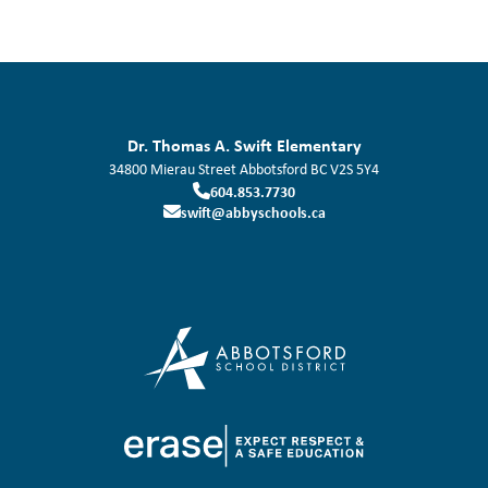
Dr. Thomas A. Swift Elementary
34800 Mierau Street
Abbotsford
BC
V2S 5Y4
604.853.7730
swift@abbyschools.ca