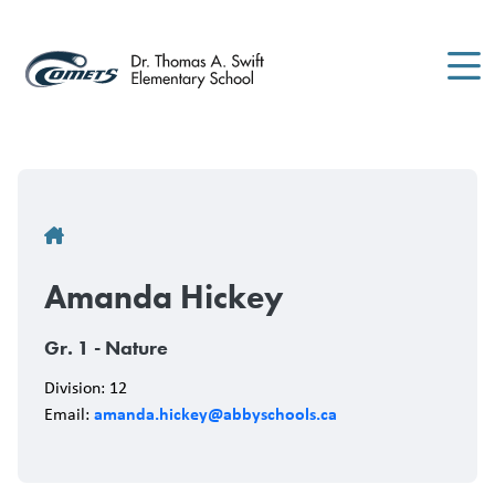
Skip
to
main
content
Breadcrumb
Amanda Hickey
Gr. 1 - Nature
Division: 12
amanda.hickey@abbyschools.ca
Email: