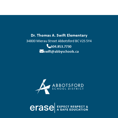
Dr. Thomas A. Swift Elementary
34800 Mierau Street
Abbotsford
BC
V2S 5Y4
604.853.7730
swift@abbyschools.ca