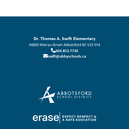
Dr. Thomas A. Swift Elementary
34800 Mierau Street
Abbotsford
BC
V2S 5Y4
604.853.7730
swift@abbyschools.ca