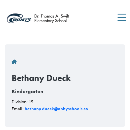
Skip
to
main
content
Breadcrumb
Bethany Dueck
Kindergarten
Division: 15
bethany.dueck@abbyschools.ca
Email: