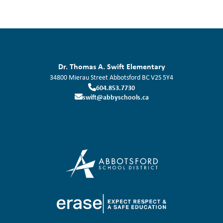
Dr. Thomas A. Swift Elementary
34800 Mierau Street
Abbotsford
BC
V2S 5Y4
604.853.7730
swift@abbyschools.ca