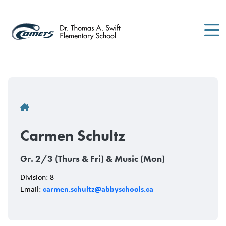
Skip
to
main
content
Breadcrumb
Carmen Schultz
Gr. 2/3 (Thurs & Fri) & Music (Mon)
Division: 8
carmen.schultz@abbyschools.ca
Email: